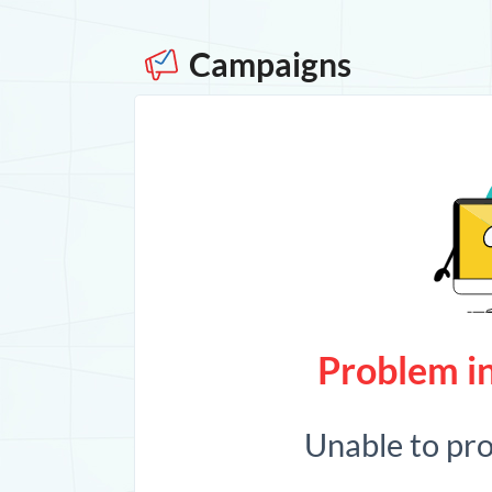
Campaigns
Problem in
Unable to pr