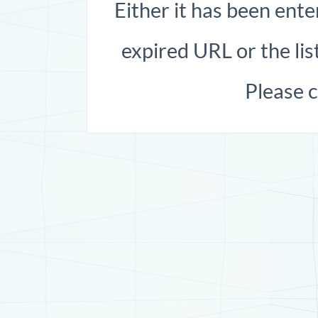
Either it has been ente
expired URL or the list
Please 